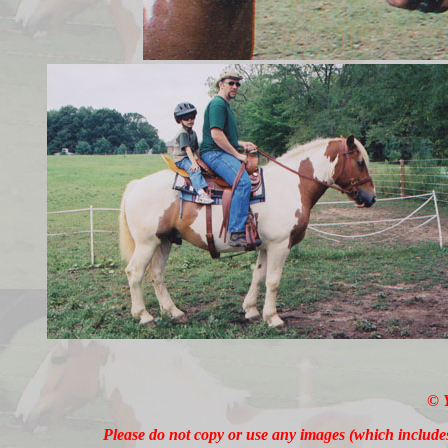
© 
Please do not copy or use any images (which includ