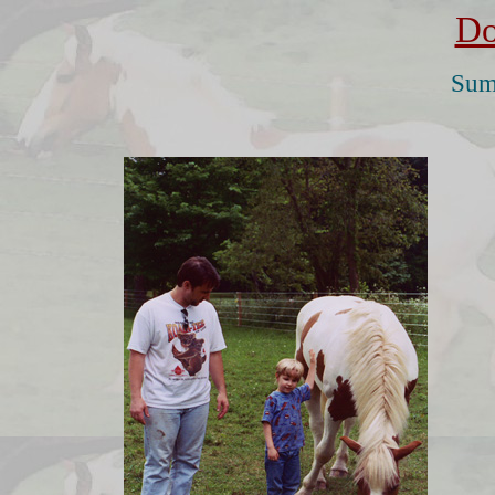
Do
Sum