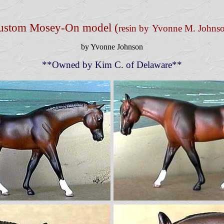
ustom Mosey-On model (
resin by
Yvonne M. Johns
by Yvonne Johnson
**Owned by Kim C. of Delaware**