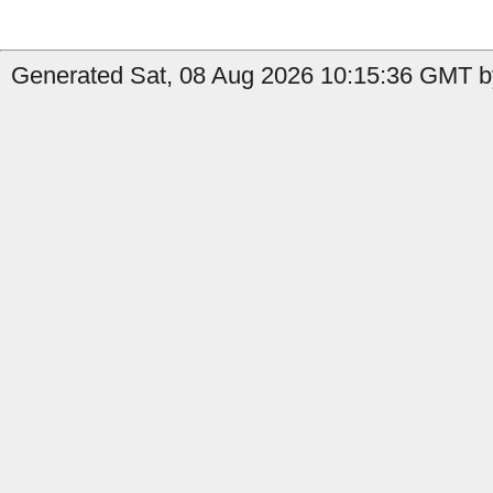
Generated Sat, 08 Aug 2026 10:15:36 GMT by