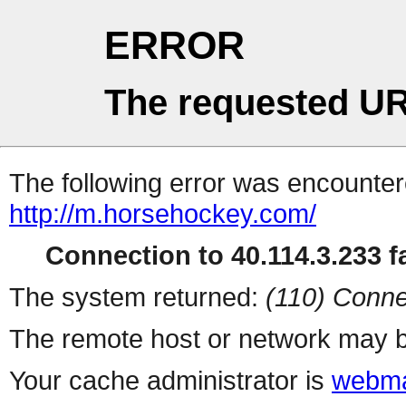
ERROR
The requested UR
The following error was encountere
http://m.horsehockey.com/
Connection to 40.114.3.233 fa
The system returned:
(110) Conne
The remote host or network may b
Your cache administrator is
webma